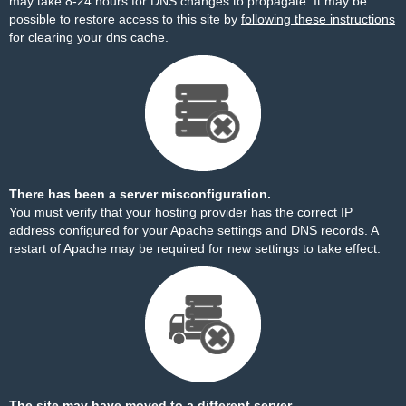
may take 8-24 hours for DNS changes to propagate. It may be
possible to restore access to this site by
following these instructions
for clearing your dns cache.
There has been a server misconfiguration.
You must verify that your hosting provider has the correct IP
address configured for your Apache settings and DNS records. A
restart of Apache may be required for new settings to take effect.
The site may have moved to a different server.