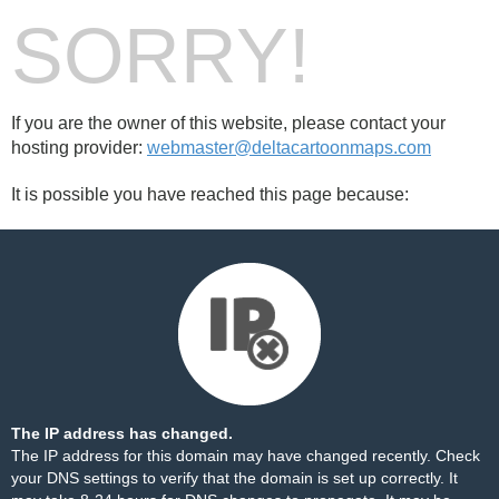
SORRY!
If you are the owner of this website, please contact your
hosting provider:
webmaster@deltacartoonmaps.com
It is possible you have reached this page because:
The IP address has changed.
The IP address for this domain may have changed recently. Check
your DNS settings to verify that the domain is set up correctly. It