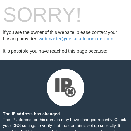
SORRY!
If you are the owner of this website, please contact your
hosting provider:
webmaster@deltacartoonmaps.com
It is possible you have reached this page because:
The IP address has changed.
The IP address for this domain may have changed recently. Check
your DNS settings to verify that the domain is set up correctly. It