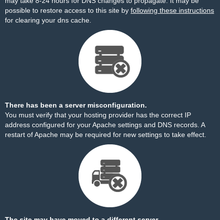
may take 8-24 hours for DNS changes to propagate. It may be
possible to restore access to this site by
following these instructions
for clearing your dns cache.
There has been a server misconfiguration.
You must verify that your hosting provider has the correct IP
address configured for your Apache settings and DNS records. A
restart of Apache may be required for new settings to take effect.
The site may have moved to a different server.