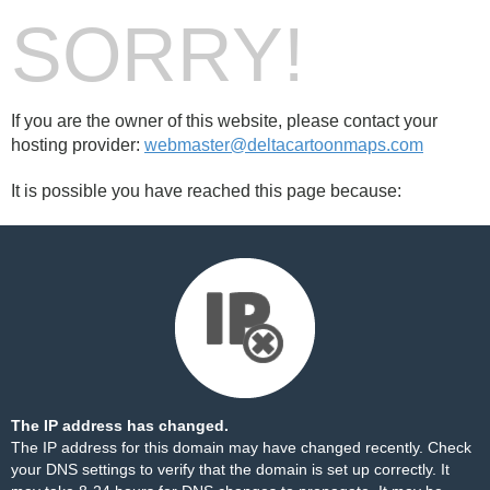
SORRY!
If you are the owner of this website, please contact your
hosting provider:
webmaster@deltacartoonmaps.com
It is possible you have reached this page because:
The IP address has changed.
The IP address for this domain may have changed recently. Check
your DNS settings to verify that the domain is set up correctly. It