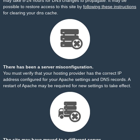
may take 8-24 hours for DNS changes to propagate. It may be
possible to restore access to this site by
following these instructions
for clearing your dns cache.
There has been a server misconfiguration.
You must verify that your hosting provider has the correct IP
address configured for your Apache settings and DNS records. A
restart of Apache may be required for new settings to take effect.
The site may have moved to a different server.