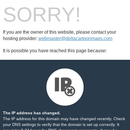
SORRY!
If you are the owner of this website, please contact your
hosting provider:
webmaster@deltacartoonmaps.com
It is possible you have reached this page because:
The IP address has changed.
The IP address for this domain may have changed recently. Check
your DNS settings to verify that the domain is set up correctly. It