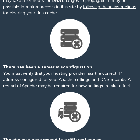
may take 8-24 hours for DNS changes to propagate. It may be
possible to restore access to this site by
following these instructions
for clearing your dns cache.
There has been a server misconfiguration.
You must verify that your hosting provider has the correct IP
address configured for your Apache settings and DNS records. A
restart of Apache may be required for new settings to take effect.
The site may have moved to a different server.