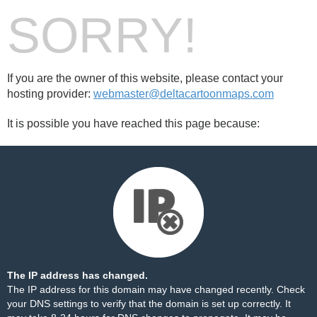
SORRY!
If you are the owner of this website, please contact your
hosting provider:
webmaster@deltacartoonmaps.com
It is possible you have reached this page because:
The IP address has changed.
The IP address for this domain may have changed recently. Check
your DNS settings to verify that the domain is set up correctly. It