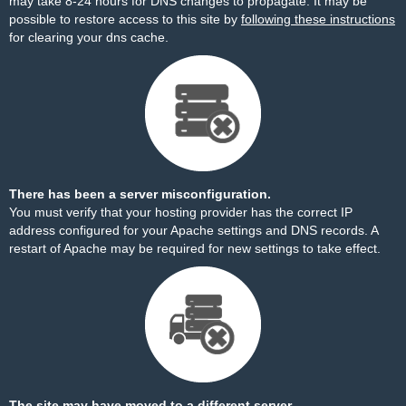
may take 8-24 hours for DNS changes to propagate. It may be
possible to restore access to this site by
following these instructions
for clearing your dns cache.
There has been a server misconfiguration.
You must verify that your hosting provider has the correct IP
address configured for your Apache settings and DNS records. A
restart of Apache may be required for new settings to take effect.
The site may have moved to a different server.