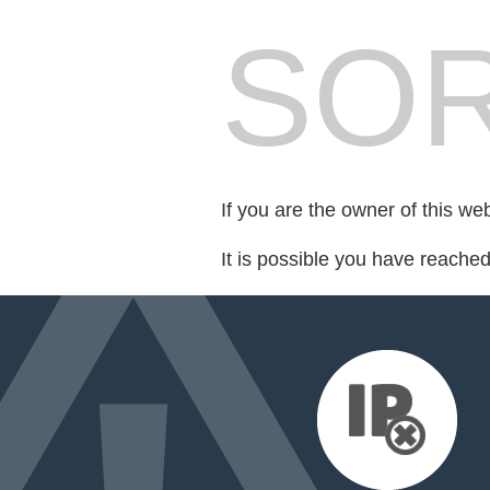
SOR
If you are the owner of this we
It is possible you have reache