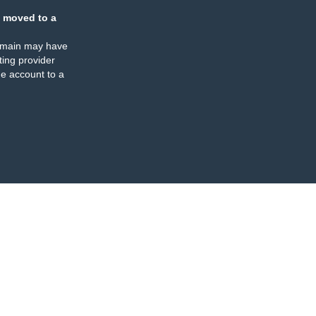
 moved to a
omain may have
ing provider
e account to a