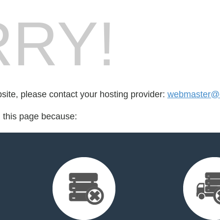
RY!
bsite, please contact your hosting provider:
webmaster@d
d this page because: