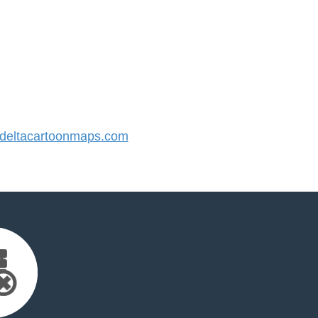
eltacartoonmaps.com