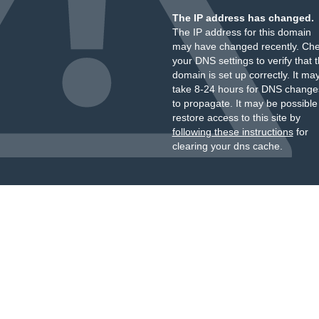
The IP address has changed.
The IP address for this domain
may have changed recently. Ch
your DNS settings to verify that 
domain is set up correctly. It ma
take 8-24 hours for DNS change
to propagate. It may be possible
restore access to this site by
following these instructions
for
clearing your dns cache.